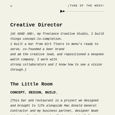
¡TUNE OF THE WEEK!
<
Creative Director
{At GOOD JOB!, my freelance Creative Studio, I build
things concept-to-completion.
I built a bar from dirt floors to menu’s ready to
serve, co-founded a beer brand
and am the creative lead, and repositioned a bespoke
watch company. I work with
strong collaborators and I know how to see a vision
through.}
The Little Room
CONCEPT, DESIGN, BUILD.
{This bar and restaurant is a project we designed
and brought to life alongside Mac Donald General
Contractor and my business partner, designer Noah