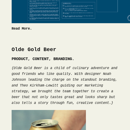
Read More.
Olde Gold Beer
PRODUCT, CONTENT, BRANDING.
{Olde Gold Beer is a child of culinary adventure and
good friends who like quality. With designer Noah
Johnson leading the charge on the standout branding,
and Theo Kirkham-Lewitt guiding our marketing
strategy, we brought the team together to create a
beer that not only tastes great and looks sharp but
also tells a story through fun, creative content.}