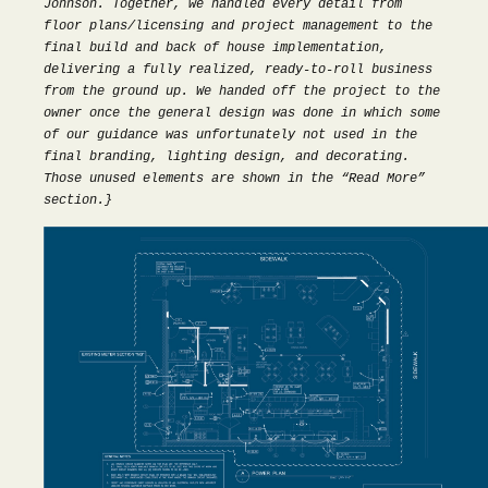
Johnson. Together, we handled every detail from
floor plans/licensing and project management to the
final build and back of house implementation,
delivering a fully realized, ready-to-roll business
from the ground up. We handed off the project to the
owner once the general design was done in which some
of our guidance was unfortunately not used in the
final branding, lighting design, and decorating.
Those unused elements are shown in the “Read More”
section.}