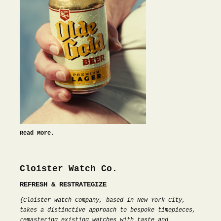
Read More.
Cloister Watch Co.
REFRESH & RESTRATEGIZE
{Cloister Watch Company, based in New York City,
takes a distinctive approach to bespoke timepieces,
remastering existing watches with taste and