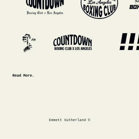
Read More.
Emmett Sutherland ©