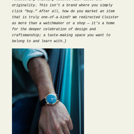
originality. This isn’t a brand where you simply
click “buy.” After all, how do you market an item
that is truly one-of-a-kind? We redirected Cloister
as more than a watchmaker or a shop — it’s a home
for the deeper celebration of design and
craftsmanship; a taste-making space you want to
belong to and learn with.}