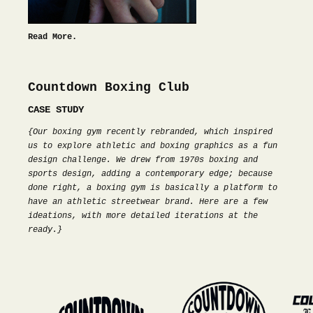
Read More.
Countdown Boxing Club
CASE STUDY
{Our boxing gym recently rebranded, which inspired
us to explore athletic and boxing graphics as a fun
design challenge. We drew from 1970s boxing and
sports design, adding a contemporary edge; because
done right, a boxing gym is basically a platform to
have an athletic streetwear brand. Here are a few
ideations, with more detailed iterations at the
ready.}