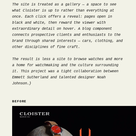
The site is treated as a gallery — a space to see
what Cloister is up to rather than everything at
once. Each click offers a reveal: pages open in
black and white, then reward the viewer with
extraordinary detail on hover. A blog component
connects prospective clients and enthusiasts to the
brand through shared interests — cars, clothing, and
other disciplines of fine craft.
The result is less a site to browse watches and more
a home for watchmaking and the culture surrounding
it. This project was a tight collaboration between
Emmett Sutherland and talented designer
Noah
Johnson
.}
BEFORE