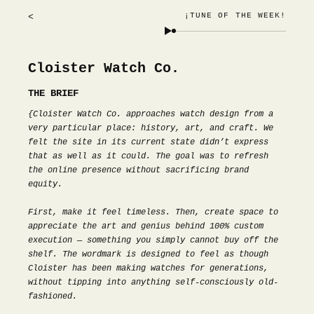
¡TUNE OF THE WEEK!
<
Cloister Watch Co.
THE BRIEF
{Cloister Watch Co. approaches watch design from a
very particular place: history, art, and craft. We
felt the site in its current state didn’t express
that as well as it could. The goal was to refresh
the online presence without sacrificing brand
equity.
First, make it feel timeless. Then, create space to
appreciate the art and genius behind 100% custom
execution — something you simply cannot buy off the
shelf. The wordmark is designed to feel as though
Cloister has been making watches for generations,
without tipping into anything self-consciously old-
fashioned.