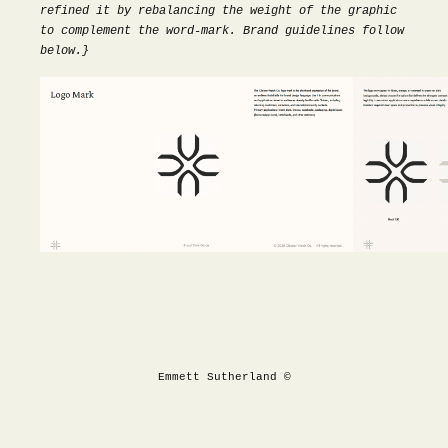
refined it by rebalancing the weight of the graphic
to complement the word-mark. Brand guidelines follow
below.}
Emmett Sutherland ©