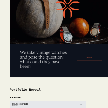
Portfolio Reveal
BEFORE