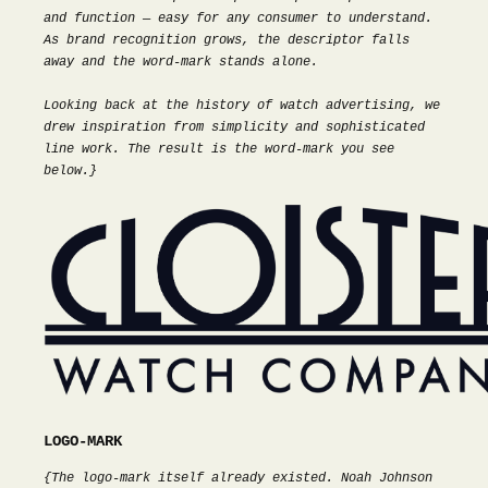
and function — easy for any consumer to understand.
As brand recognition grows, the descriptor falls
away and the word-mark stands alone.
Looking back at the history of watch advertising, we
drew inspiration from simplicity and sophisticated
line work. The result is the word-mark you see
below.}
LOGO-MARK
{The logo-mark itself already existed. Noah Johnson