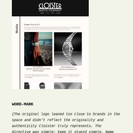
WORD-MARK
{The original logo leaned too close to brands in the
space and didn’t reflect the originality and
authenticity Cloister truly represents. The
directive was simple: keep it stupid simple. Name