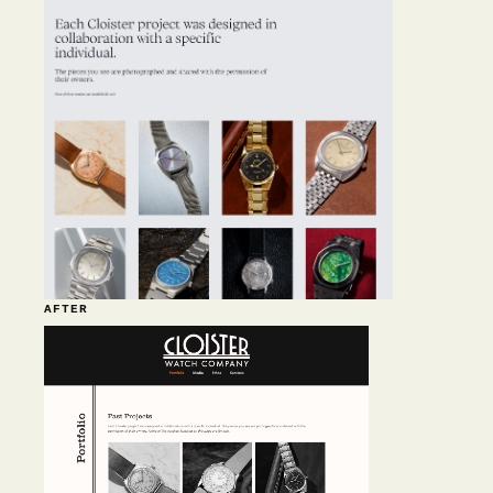
AFTER