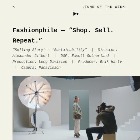
<
¡TUNE OF THE WEEK!
Fashionphile — “Shop. Sell.
Repeat.”
“Selling Story” · “Sustainability” | Director:
Alexander Gilbert | DOP: Emmett Sutherland |
Production: Long Division | Producer: Erik Harty
| Camera: Panavision