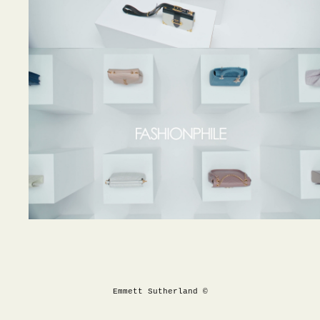
Emmett Sutherland ©