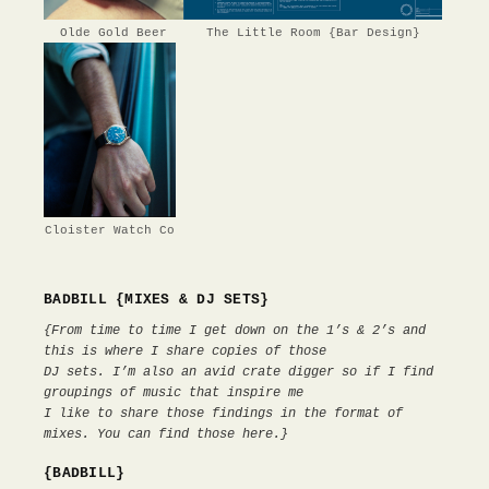
Olde Gold Beer
The Little Room {Bar Design}
Cloister Watch Co
BADBILL {MIXES & DJ SETS}
{From time to time I get down on the 1’s & 2’s and
this is where I share copies of those
DJ sets. I’m also an avid crate digger so if I find
groupings of music that inspire me
I like to share those findings in the format of
mixes. You can find those here.}
{BADBILL}