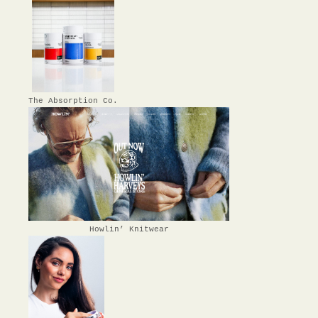
The Absorption Co.
Howlin’ Knitwear