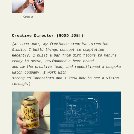
Kenra
Creative Director (GOOD JOB!)
{At GOOD JOB!, my freelance Creative Direction
Studio, I build things concept-to-completion.
Recently, I built a bar from dirt floors to menu’s
ready to serve, co-founded a beer brand
and am the creative lead, and repositioned a bespoke
watch company. I work with
strong collaborators and I know how to see a vision
through.}