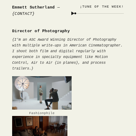
¡TUNE OF THE WEEK!
Emmett Sutherland
—
{CONTACT}
Director of Photography
{I’m an ASC Award Winning Director of Photography
with multiple write-ups in American Cinematographer.
I shoot both film and digital regularly with
experience in specialty equipment like Motion
Control, Air to Air {in planes}, and process
trailers.}
Fashionphile