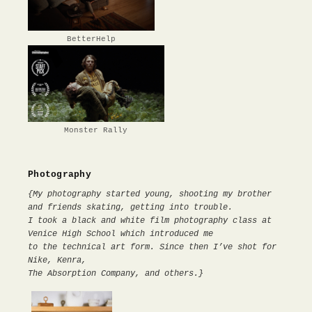
BetterHelp
Monster Rally
Photography
{My photography started young, shooting my brother
and friends skating, getting into trouble.
I took a black and white film photography class at
Venice High School which introduced me
to the technical art form. Since then I’ve shot for
Nike, Kenra,
The Absorption Company, and others.}